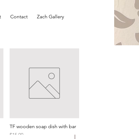
t
Contact
Zach Gallery
Quick View
TF wooden soap dish with bar
Price
$15.00