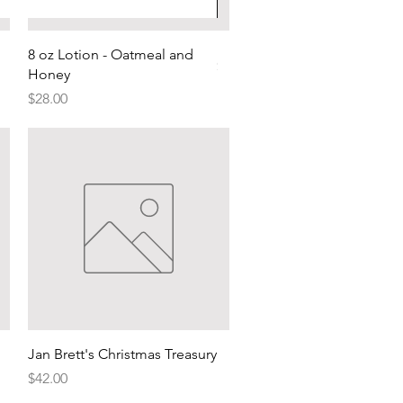
Red wine by the bottle
Quick View
8 oz Lotion - Oatmeal and
Price
$60.00
Honey
Price
$28.00
Quick View
Jan Brett's Christmas Treasury
Price
$42.00