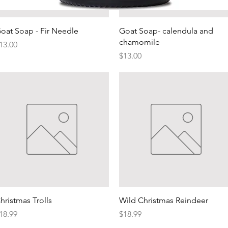
Quick View
Quick View
Quick View
oat Soap - Fir Needle
Goat Soap- calendula and
chamomile
rice
13.00
Price
$13.00
Quick View
Quick View
hristmas Trolls
Wild Christmas Reindeer
rice
Price
18.99
$18.99