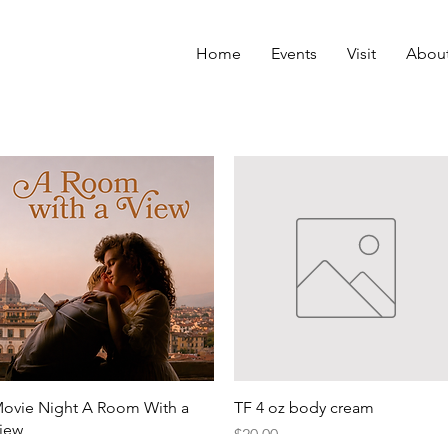
Home
Events
Visit
Abou
Quick View
Quick View
ovie Night A Room With a
TF 4 oz body cream
iew
Price
$20.00