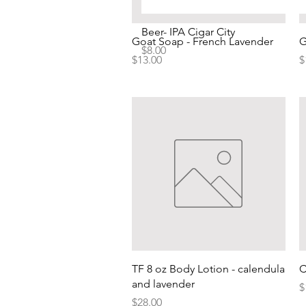
Beer- IPA Cigar City
Quick View
Goat Soap - French Lavender
G
Price
$8.00
Price
P
$13.00
$
Quick View
TF 8 oz Body Lotion - calendula
C
and lavender
P
$
Price
$28.00