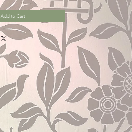
Add to Cart