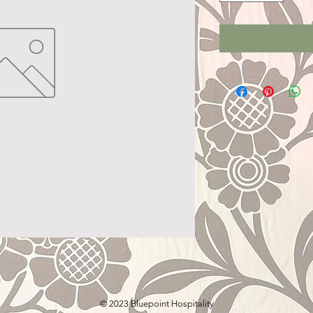
© 2023 Bluepoint Hospitality