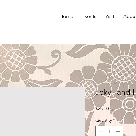
Home
Events
Visit
Abou
Jekyll and
Price
$25.00
Quantity
*