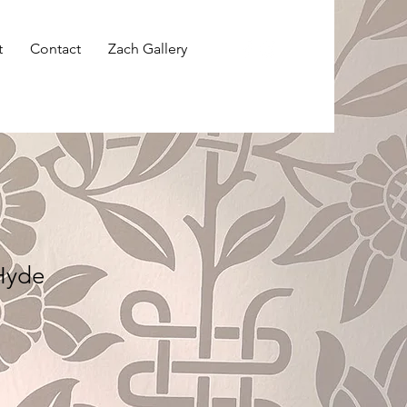
t
Contact
Zach Gallery
 Hyde