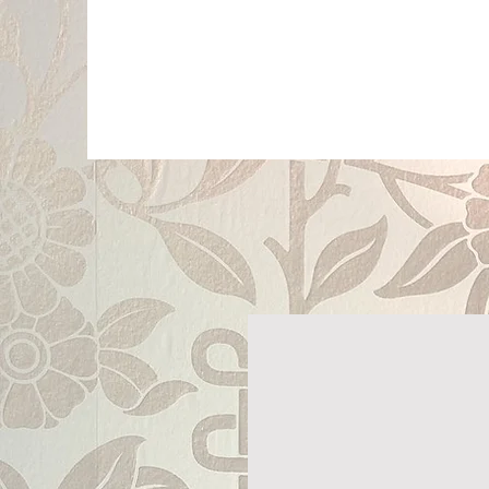
P
PragerArts.com