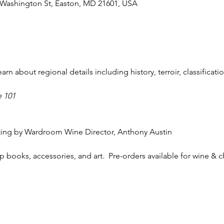
 Washington St, Easton, MD 21601, USA
n about regional details including history, terroir, classificatio
 101
sting by Wardroom Wine Director, Anthony Austin
s
 books, accessories, and art.  Pre-orders available for wine & 