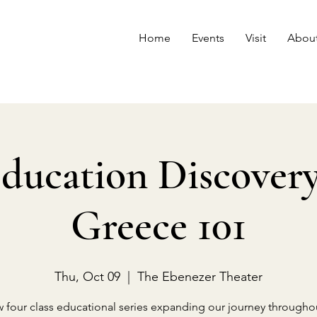
Home
Events
Visit
Abou
ducation Discovery 
Greece 101
Thu, Oct 09
  |  
The Ebenezer Theater
 four class educational series expanding our journey througho