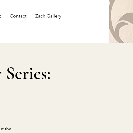
t
Contact
Zach Gallery
Series:
ut the