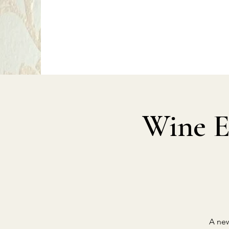
P
PragerArts.com
Wine E
A new