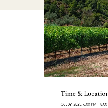
Time & Locatio
Oct 09, 2025, 6:00 PM – 8:0