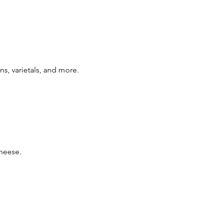
ns, varietals, and more.
cheese.