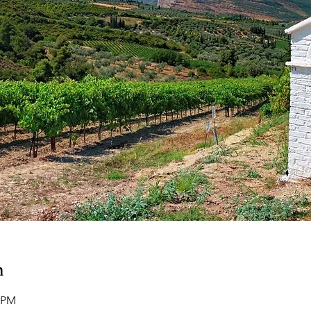
n
0 PM