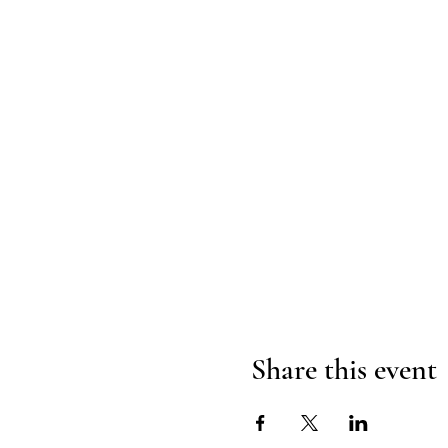
Share this event