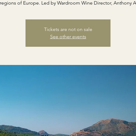
regions of Europe. Led by Wardroom Wine Director, Anthony A
Tickets are not on sale
See other events