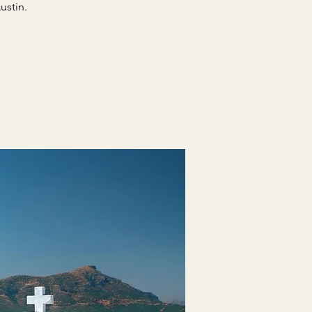
ustin.