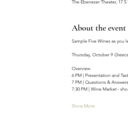
The Ebenezer Theater, 17 S
About the event
Sample Five Wines as you lear
Thursday, October 9 
Greece
Overview
6 PM | Presentation and Ta
7 PM | Questions & Answer
7:30 PM | Wine Market - shop
Show More