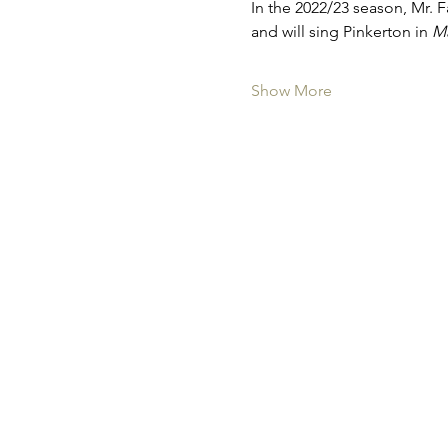
In the 2022/23 season, Mr. 
and will sing Pinkerton in 
Ma
Show More