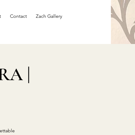
t
Contact
Zach Gallery
RA |
ettable