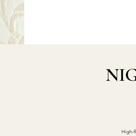
P
PragerArts.com
NIG
High-f