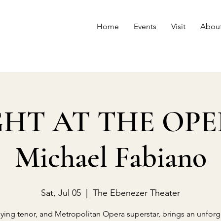
Home
Events
Visit
Abou
HT AT THE OPE
Michael Fabiano
Sat, Jul 05
  |  
The Ebenezer Theater
lying tenor, and Metropolitan Opera superstar, brings an unforg