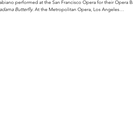
Fabiano performed at the San Francisco Opera for their Opera Bal
dama Butterfly.
 At the Metropolitan Opera, Los Angeles…