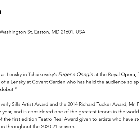
n
 Washington St, Easton, MD 21601, USA
as Lensky in Tchaikovsky’s 
Eugene Onegin
 at the Royal Opera, 
k of a Lensky at Covent Garden who has held the audience so spe
debut.” 
verly Sills Artist Award and the 2014 Richard Tucker Award, Mr. Fa
year, and is considered one of the greatest tenors in the world
the first edition Teatro Real Award given to artists who have st
tion throughout the 2020-21 season.