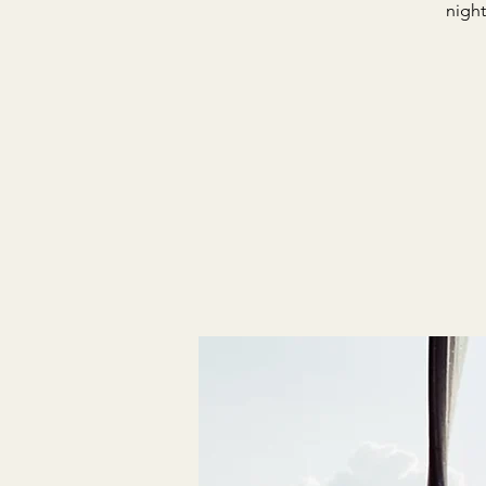
night