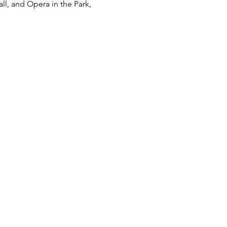
l, and Opera in the Park, 