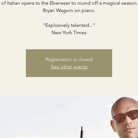
 of Italian opera to the Ebenezer to round off a magical season
Bryan Wagorn on piano.
"Explosively talented..."
New York Times
Registration is closed
See other events