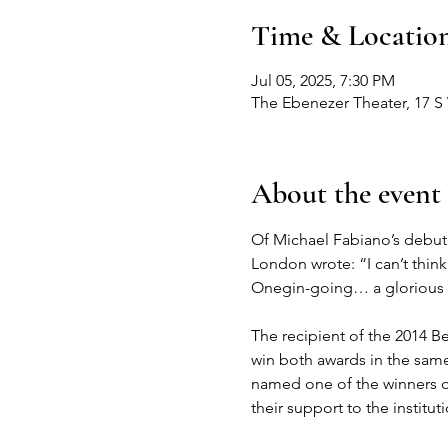
Time & Locatio
Jul 05, 2025, 7:30 PM
The Ebenezer Theater, 17 S
About the event
Of Michael Fabiano’s debut 
London wrote: “I can’t thin
Onegin-going… a glorious 
The recipient of the 2014 Be
win both awards in the same 
named one of the winners of 
their support to the institu