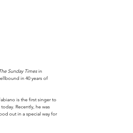
The Sunday Times 
in 
llbound in 40 years of 
biano is the first singer to 
 today. Recently, he was 
ood out in a special way for 