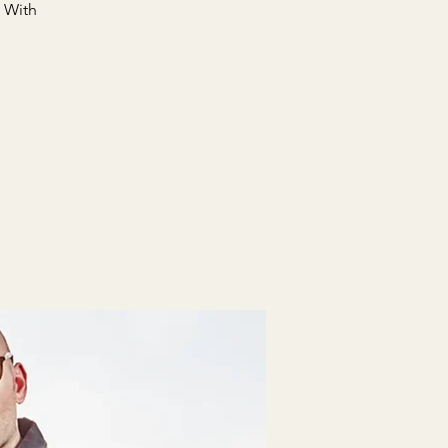
. With