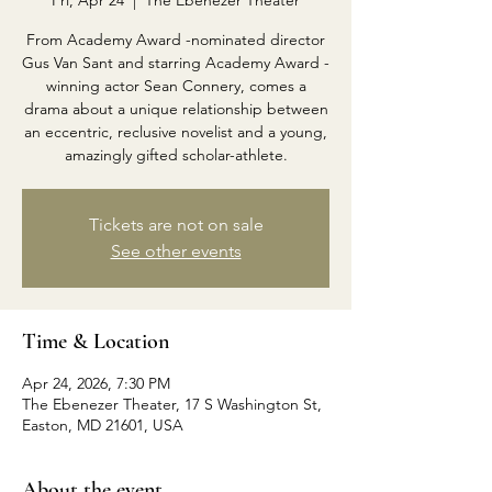
Fri, Apr 24
  |  
The Ebenezer Theater
From Academy Award -nominated director
Gus Van Sant and starring Academy Award -
winning actor Sean Connery, comes a
drama about a unique relationship between
an eccentric, reclusive novelist and a young,
amazingly gifted scholar-athlete.
Tickets are not on sale
See other events
Time & Location
Apr 24, 2026, 7:30 PM
The Ebenezer Theater, 17 S Washington St,
Easton, MD 21601, USA
About the event