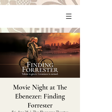
P
PragerArts.com
Movie Night at The
Ebenezer: Finding
Forrester