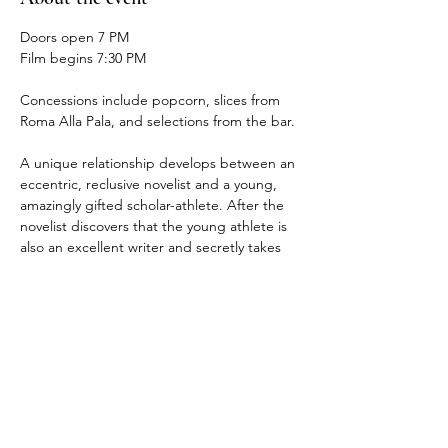
Doors open 7 PM
Film begins 7:30 PM
Concessions include popcorn, slices from 
Roma Alla Pala, and selections from the bar.
A unique relationship develops between an 
eccentric, reclusive novelist and a young, 
amazingly gifted scholar-athlete. After the 
novelist discovers that the young athlete is 
also an excellent writer and secretly takes 
him on as his protégé, they develop an 
unlikely friendship. As they learn more 
about each other, they learn more about 
themselves, and ultimately, with the help of 
his new mentor, the basketball star must 
choose the right path.
Runtime 2 hrs. 16 min.
Rated PG - 13