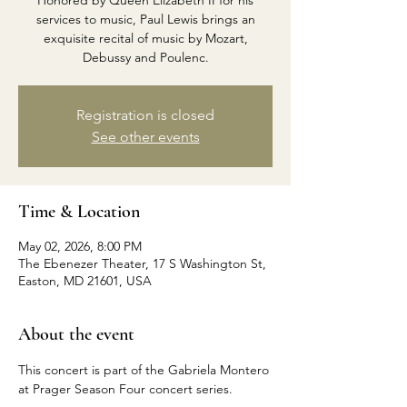
Honored by Queen Elizabeth II for his
services to music, Paul Lewis brings an
exquisite recital of music by Mozart,
Debussy and Poulenc.
Registration is closed
See other events
Time & Location
May 02, 2026, 8:00 PM
The Ebenezer Theater, 17 S Washington St,
Easton, MD 21601, USA
About the event
This concert is part of the Gabriela Montero 
at Prager Season Four concert series.