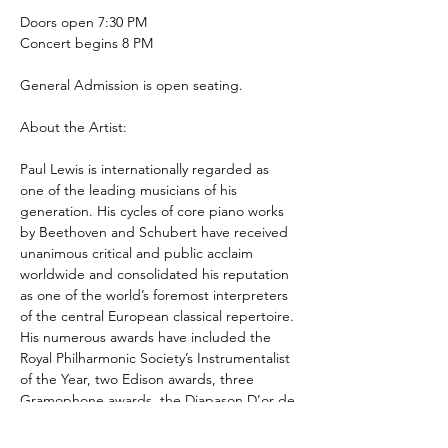
Doors open 7:30 PM
Concert begins 8 PM
General Admission is open seating.
About the Artist:
Paul Lewis is internationally regarded as 
one of the leading musicians of his 
generation. His cycles of core piano works 
by Beethoven and Schubert have received 
unanimous critical and public acclaim 
worldwide and consolidated his reputation 
as one of the world’s foremost interpreters 
of the central European classical repertoire. 
His numerous awards have included the 
Royal Philharmonic Society’s Instrumentalist 
of the Year, two Edison awards, three 
Gramophone awards, the Diapason D’or de 
l’Annee, the Preis Der Deutschen 
Schallplattenkritik, the Premio 