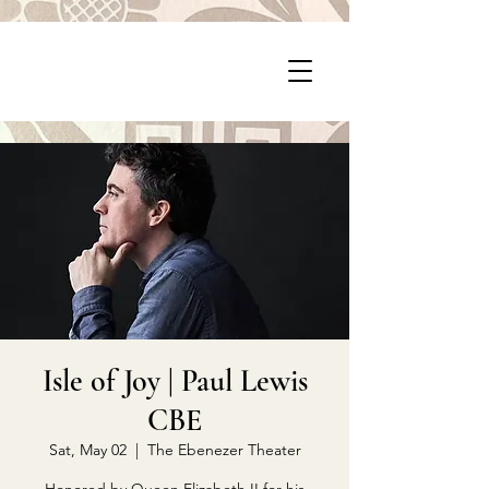
P
PragerArts.com
Isle of Joy | Paul Lewis
CBE
Sat, May 02
  |  
The Ebenezer Theater