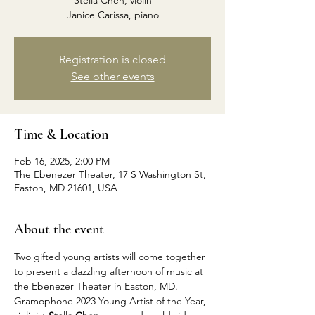
Stella Chen, violin
Janice Carissa, piano
Registration is closed
See other events
Time & Location
Feb 16, 2025, 2:00 PM
The Ebenezer Theater, 17 S Washington St,
Easton, MD 21601, USA
About the event
Two gifted young artists will come together 
to present a dazzling afternoon of music at 
the Ebenezer Theater in Easton, MD. 
Gramophone 2023 Young Artist of the Year, 