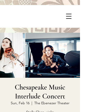
P
PragerArts.com
Chesapeake Music
Interlude Concert
Sun, Feb 16
  |  
The Ebenezer Theater