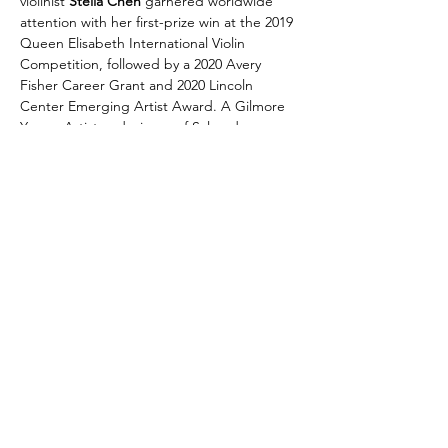
violinist 
Stella Chen
 garnered worldwide 
attention with her first-prize win at the 2019 
Queen Elisabeth International Violin 
Competition, followed by a 2020 Avery 
Fisher Career Grant and 2020 Lincoln 
Center Emerging Artist Award. A Gilmore 
Young Artist and winner of Salon de 
Virtuosi, pianist 
Janice Carissa
 is lauded for 
her impeccable finger work, expressive 
artistry, and radiant performances. Carissa 
debuted with the Philadelphia Orchestra at 
age 16 and is celebrated for her ability to 
craft vivid musical narratives that transcend 
mere virtuosity.
Share this event